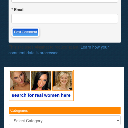
*
Email
This site uses Akismet to reduce spam.
Learn how your
comment data is processed
.
Categories
Categories