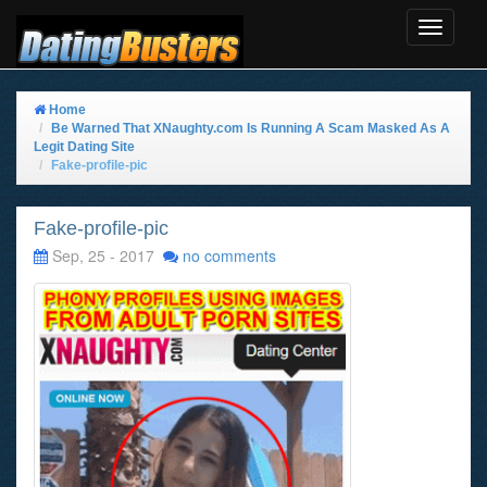
Toggle
Navigat
Home
Be Warned That XNaughty.com Is Running A Scam Masked As A
Legit Dating Site
Fake-profile-pic
Fake-profile-pic
Sep, 25 - 2017
no comments