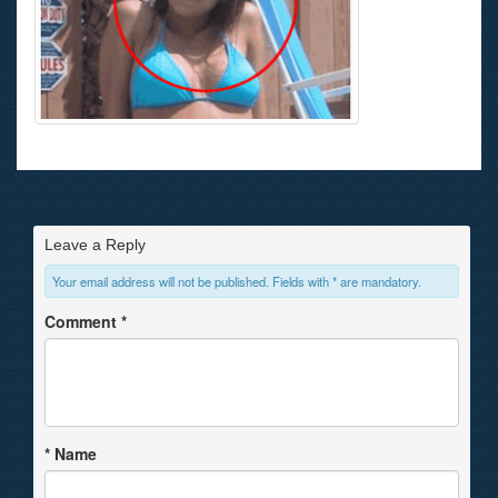
Leave a Reply
Your email address will not be published. Fields with * are mandatory.
Comment
*
*
Name