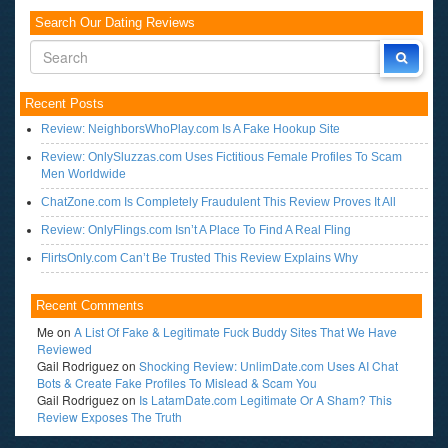
Search Our Dating Reviews
Recent Posts
Review: NeighborsWhoPlay.com Is A Fake Hookup Site
Review: OnlySluzzas.com Uses Fictitious Female Profiles To Scam
Men Worldwide
ChatZone.com Is Completely Fraudulent This Review Proves It All
Review: OnlyFlings.com Isn’t A Place To Find A Real Fling
FlirtsOnly.com Can’t Be Trusted This Review Explains Why
Recent Comments
Me
on
A List Of Fake & Legitimate Fuck Buddy Sites That We Have
Reviewed
Gail Rodriguez
on
Shocking Review: UnlimDate.com Uses AI Chat
Bots & Create Fake Profiles To Mislead & Scam You
Gail Rodriguez
on
Is LatamDate.com Legitimate Or A Sham? This
Review Exposes The Truth