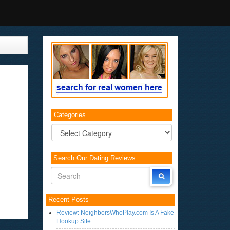
Categories
Categories
Search Our Dating Reviews
Recent Posts
Review: NeighborsWhoPlay.com Is A Fake
Hookup Site