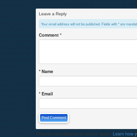
Leave a Reply
Your email address will not be published. Fields with * are mandat
Comment
*
*
Name
*
Email
This site uses Akismet to reduce spam.
Learn how y