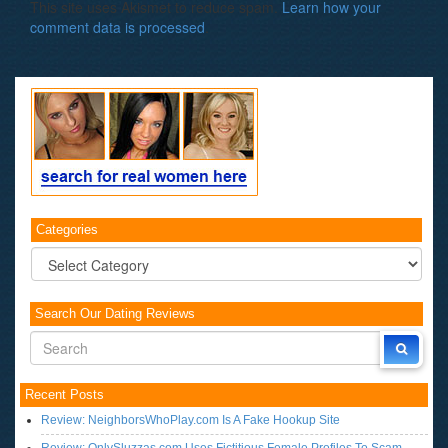
This site uses Akismet to reduce spam.
Learn how your
comment data is processed
.
Categories
Categories
Search Our Dating Reviews
Recent Posts
Review: NeighborsWhoPlay.com Is A Fake Hookup Site