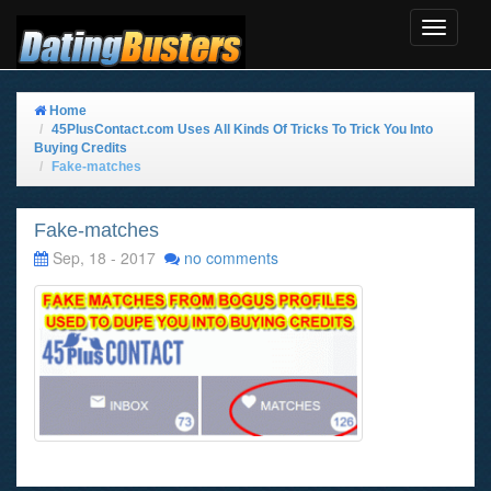
Toggle
Navigat
Home
45PlusContact.com Uses All Kinds Of Tricks To Trick You Into
Buying Credits
Fake-matches
Fake-matches
Sep, 18 - 2017
no comments