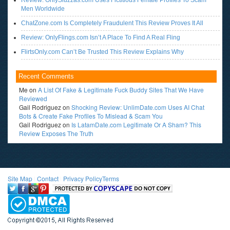
Review: OnlySluzzas.com Uses Fictitious Female Profiles To Scam
Men Worldwide
ChatZone.com Is Completely Fraudulent This Review Proves It All
Review: OnlyFlings.com Isn’t A Place To Find A Real Fling
FlirtsOnly.com Can’t Be Trusted This Review Explains Why
Recent Comments
Me
on
A List Of Fake & Legitimate Fuck Buddy Sites That We Have
Reviewed
Gail Rodriguez
on
Shocking Review: UnlimDate.com Uses AI Chat
Bots & Create Fake Profiles To Mislead & Scam You
Gail Rodriguez
on
Is LatamDate.com Legitimate Or A Sham? This
Review Exposes The Truth
Site Map
l
Contact
l
Privacy Policy
Terms
<