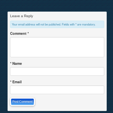
Leave a Reply
Your email address will not be published. Fields with * are mandatory.
Comment
*
*
Name
*
Email