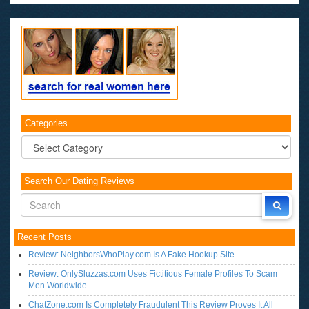
Categories
Categories
Search Our Dating Reviews
Recent Posts
Review: NeighborsWhoPlay.com Is A Fake Hookup Site
Review: OnlySluzzas.com Uses Fictitious Female Profiles To Scam
Men Worldwide
ChatZone.com Is Completely Fraudulent This Review Proves It All