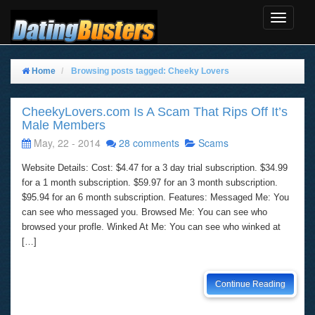
Toggle
Navigat
Home
Browsing posts tagged: Cheeky Lovers
CheekyLovers.com Is A Scam That Rips Off It’s
Male Members
May, 22 - 2014
28 comments
Scams
Website Details: Cost: $4.47 for a 3 day trial subscription. $34.99
for a 1 month subscription. $59.97 for an 3 month subscription.
$95.94 for an 6 month subscription. Features: Messaged Me: You
can see who messaged you. Browsed Me: You can see who
browsed your profle. Winked At Me: You can see who winked at
[…]
Continue Reading