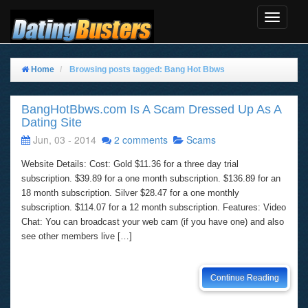
Toggle
Navigat
Home
Browsing posts tagged: Bang Hot Bbws
BangHotBbws.com Is A Scam Dressed Up As A
Dating Site
Jun, 03 - 2014
2 comments
Scams
Website Details: Cost: Gold $11.36 for a three day trial
subscription. $39.89 for a one month subscription. $136.89 for an
18 month subscription. Silver $28.47 for a one monthly
subscription. $114.07 for a 12 month subscription. Features: Video
Chat: You can broadcast your web cam (if you have one) and also
see other members live […]
Continue Reading