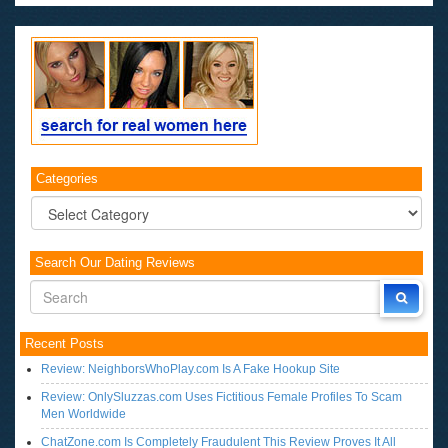
Categories
Categories
Search Our Dating Reviews
Recent Posts
Review: NeighborsWhoPlay.com Is A Fake Hookup Site
Review: OnlySluzzas.com Uses Fictitious Female Profiles To Scam
Men Worldwide
ChatZone.com Is Completely Fraudulent This Review Proves It All